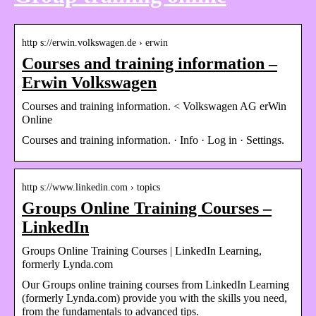
http s://erwin.volkswagen.de › erwin
Courses and training information –
Erwin Volkswagen
Courses and training information. < Volkswagen AG erWin
Online
Courses and training information. · Info · Log in · Settings.
http s://www.linkedin.com › topics
Groups Online Training Courses –
LinkedIn
Groups Online Training Courses | LinkedIn Learning,
formerly Lynda.com
Our Groups online training courses from LinkedIn Learning
(formerly Lynda.com) provide you with the skills you need,
from the fundamentals to advanced tips.