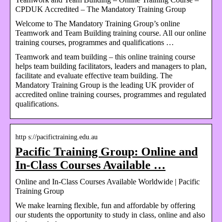
CPDUK Accredited – The Mandatory Training Group
Welcome to The Mandatory Training Group’s online
Teamwork and Team Building training course. All our online
training courses, programmes and qualifications …
Teamwork and team building – this online training course
helps team building facilitators, leaders and managers to plan,
facilitate and evaluate effective team building. The
Mandatory Training Group is the leading UK provider of
accredited online training courses, programmes and regulated
qualifications.
http s://pacifictraining.edu.au
Pacific Training Group: Online and
In-Class Courses Available …
Online and In-Class Courses Available Worldwide | Pacific
Training Group
We make learning flexible, fun and affordable by offering
our students the opportunity to study in class, online and also