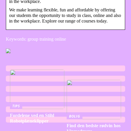
in the workplace.
We make learning flexible, fun and affordable by offering
our students the opportunity to study in class, online and also
in the workplace. Explore our range of courses today.
Keywords: group training online
TIPS
Fordelene ved en Stihl
BOLIG
Robotplæneklipper
Find den bedste rødvin hos