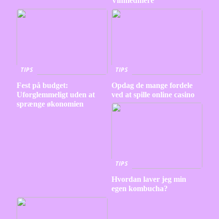
Vinmedmere
TIPS
TIPS
Fest på budget:
Opdag de mange fordele
Uforglemmeligt uden at
ved at spille online casino
sprænge økonomien
TIPS
Hvordan laver jeg min
egen kombucha?