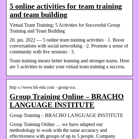
5 online activities for team training
and team building
Virtual Team Training: 5 Activities for Successful Group
Training and Team Building
20. jan. 2022 — 5 online team training activities · 1. Boost
conversations with social networking · 2. Promote a sense of
community with live sessions · 3.
Team training means better learning and stronger teams. Here
are 5 activities to make your virtual team training a success.
http s://www.bli-edu.com › group-tra…
Group Training Online – BRACHO
LANGUAGE INSTITUTE
Group Training – BRACHO LANGUAGE INSTITUTE
Group Training Online … we have adapted our
methodology to work with the same accuracy and
effectiveness with groups of up to 5 people. Company