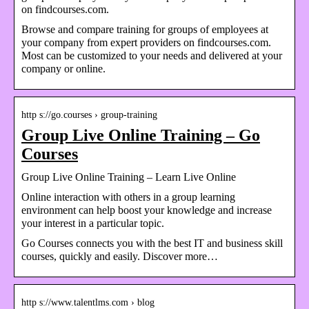
on findcourses.com.
Browse and compare training for groups of employees at
your company from expert providers on findcourses.com.
Most can be customized to your needs and delivered at your
company or online.
http s://go.courses › group-training
Group Live Online Training – Go
Courses
Group Live Online Training – Learn Live Online
Online interaction with others in a group learning
environment can help boost your knowledge and increase
your interest in a particular topic.
Go Courses connects you with the best IT and business skill
courses, quickly and easily. Discover more…
http s://www.talentlms.com › blog