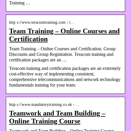
Training …
http s://www.teracomtraining.com › t…
Team Training – Online Courses and
Certification
Team Training – Online Courses and Certification. Group
Discounts and Group Registration. Teracom training and
certification packages are an …
Teracom training and certification packages are an extremely
cost-effective way of implementing consistent,
comprehensive telecommunications and network technology
fundamentals training for your team.
http s://www.mandatorytraining.co.uk › …
Teamwork and Team Building –
Online Training Course
Teamwork and Team Building – Online Training Course –