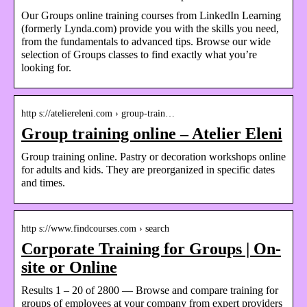
Our Groups online training courses from LinkedIn Learning
(formerly Lynda.com) provide you with the skills you need,
from the fundamentals to advanced tips. Browse our wide
selection of Groups classes to find exactly what you’re
looking for.
http s://ateliereleni.com › group-train…
Group training online – Atelier Eleni
Group training online. Pastry or decoration workshops online
for adults and kids. They are preorganized in specific dates
and times.
http s://www.findcourses.com › search
Corporate Training for Groups | On-
site or Online
Results 1 – 20 of 2800 — Browse and compare training for
groups of employees at your company from expert providers