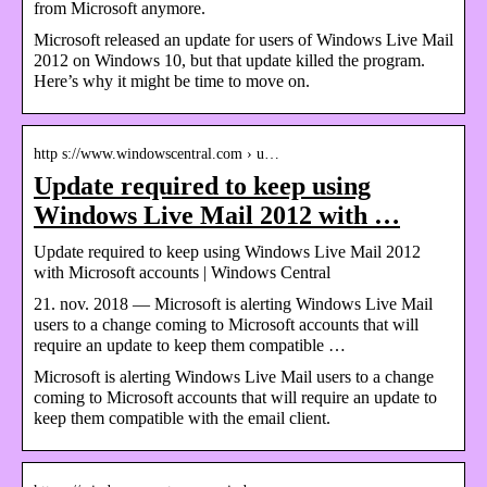
from Microsoft anymore.
Microsoft released an update for users of Windows Live Mail
2012 on Windows 10, but that update killed the program.
Here’s why it might be time to move on.
http s://www.windowscentral.com › u…
Update required to keep using
Windows Live Mail 2012 with …
Update required to keep using Windows Live Mail 2012
with Microsoft accounts | Windows Central
21. nov. 2018 — Microsoft is alerting Windows Live Mail
users to a change coming to Microsoft accounts that will
require an update to keep them compatible …
Microsoft is alerting Windows Live Mail users to a change
coming to Microsoft accounts that will require an update to
keep them compatible with the email client.