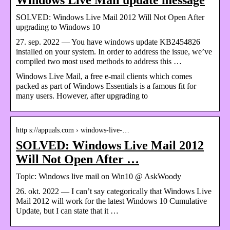
SOLVED: Windows Live Mail 2012 Will Not Open After
upgrading to Windows 10
27. sep. 2022 — You have windows update KB2454826
installed on your system. In order to address the issue, we’ve
compiled two most used methods to address this …
Windows Live Mail, a free e-mail clients which comes
packed as part of Windows Essentials is a famous fit for
many users. However, after upgrading to
http s://appuals.com › windows-live-…
SOLVED: Windows Live Mail 2012
Will Not Open After …
Topic: Windows live mail on Win10 @ AskWoody
26. okt. 2022 — I can’t say categorically that Windows Live
Mail 2012 will work for the latest Windows 10 Cumulative
Update, but I can state that it …