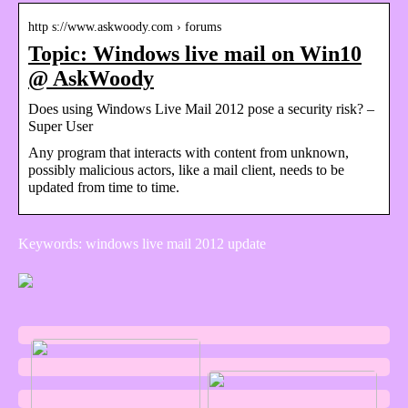
http s://www.askwoody.com › forums
Topic: Windows live mail on Win10
@ AskWoody
Does using Windows Live Mail 2012 pose a security risk? –
Super User
Any program that interacts with content from unknown,
possibly malicious actors, like a mail client, needs to be
updated from time to time.
Keywords: windows live mail 2012 update