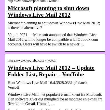
http s://windowsreport.com › windo…
Microsoft planning to shut down
Windows Live Mail 2012
Microsoft planning to shut down Windows Live Mail 2012;
is there an alternative?
30. jul. 2021 — Microsoft announced that Windows Live
Mail 2012 will no longer be compatible with Outlook.com
accounts. Users will have to switch to a newer …
http s://www.youtube.com › watch
Windows Live Mail 2012 – Update
Folder List, Repair – YouTube
Hent Windows Live Mail 16.4.3528.0331 på dansk –
Vessoft
Windows Live Mail – et populært e-mail klient fra Microsoft.
Den software giver dig mulighed for at modtage en e-mail fra
flere konti: Gmail, Hotmail, …