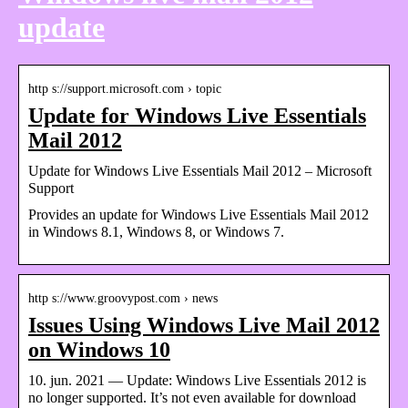
update
http s://support.microsoft.com › topic
Update for Windows Live Essentials
Mail 2012
Update for Windows Live Essentials Mail 2012 – Microsoft
Support
Provides an update for Windows Live Essentials Mail 2012
in Windows 8.1, Windows 8, or Windows 7.
http s://www.groovypost.com › news
Issues Using Windows Live Mail 2012
on Windows 10
10. jun. 2021 — Update: Windows Live Essentials 2012 is
no longer supported. It’s not even available for download