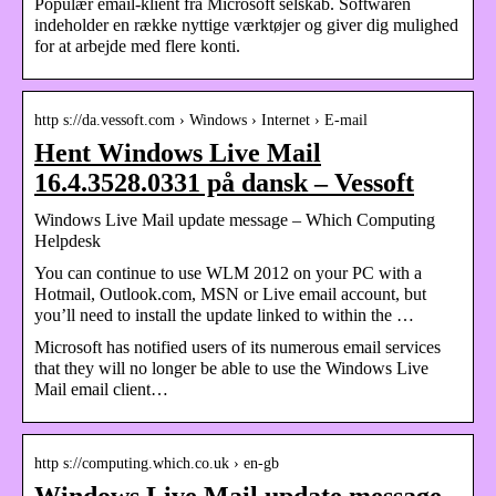
Populær email-klient fra Microsoft selskab. Softwaren
indeholder en række nyttige værktøjer og giver dig mulighed
for at arbejde med flere konti.
http s://da.vessoft.com › Windows › Internet › E-mail
Hent Windows Live Mail
16.4.3528.0331 på dansk – Vessoft
Windows Live Mail update message – Which Computing
Helpdesk
You can continue to use WLM 2012 on your PC with a
Hotmail, Outlook.com, MSN or Live email account, but
you’ll need to install the update linked to within the …
Microsoft has notified users of its numerous email services
that they will no longer be able to use the Windows Live
Mail email client…
http s://computing.which.co.uk › en-gb
Windows Live Mail update message