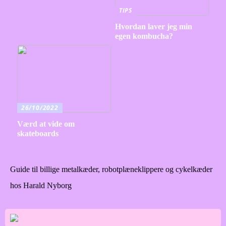
TIPS
Hvordan laver jeg min
egen kombucha?
26/10/2022
Værd at vide om
skateboards
Guide til billige metalkæder, robotplæneklippere og cykelkæder
hos Harald Nyborg