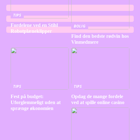
TIPS
Fordelene ved en Stihl
BOLIG
Robotplæneklipper
Find den bedste rødvin hos
Vinmedmere
TIPS
TIPS
Fest på budget:
Opdag de mange fordele
Uforglemmeligt uden at
ved at spille online casino
sprænge økonomien