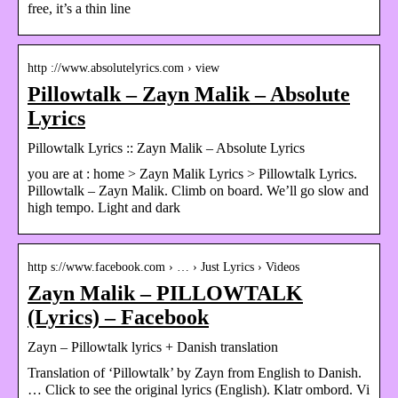
free, it’s a thin line
http ://www.absolutelyrics.com › view
Pillowtalk – Zayn Malik – Absolute
Lyrics
Pillowtalk Lyrics :: Zayn Malik – Absolute Lyrics
you are at : home > Zayn Malik Lyrics > Pillowtalk Lyrics.
Pillowtalk – Zayn Malik. Climb on board. We’ll go slow and
high tempo. Light and dark
http s://www.facebook.com › … › Just Lyrics › Videos
Zayn Malik – PILLOWTALK
(Lyrics) – Facebook
Zayn – Pillowtalk lyrics + Danish translation
Translation of ‘Pillowtalk’ by Zayn from English to Danish.
… Click to see the original lyrics (English). Klatr ombord. Vi