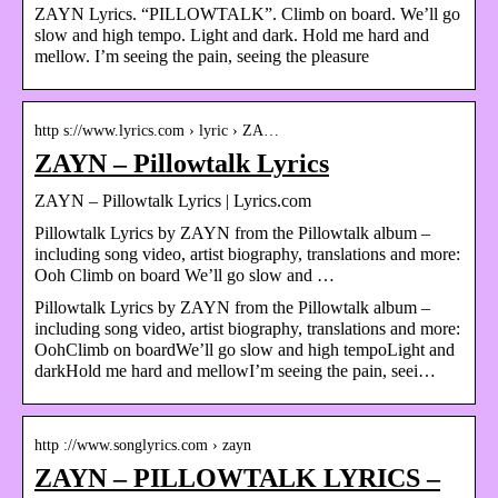
ZAYN Lyrics. “PILLOWTALK”. Climb on board. We’ll go
slow and high tempo. Light and dark. Hold me hard and
mellow. I’m seeing the pain, seeing the pleasure
http s://www.lyrics.com › lyric › ZA…
ZAYN – Pillowtalk Lyrics
ZAYN – Pillowtalk Lyrics | Lyrics.com
Pillowtalk Lyrics by ZAYN from the Pillowtalk album –
including song video, artist biography, translations and more:
Ooh Climb on board We’ll go slow and …
Pillowtalk Lyrics by ZAYN from the Pillowtalk album –
including song video, artist biography, translations and more:
OohClimb on boardWe’ll go slow and high tempoLight and
darkHold me hard and mellowI’m seeing the pain, seei…
http ://www.songlyrics.com › zayn
ZAYN – PILLOWTALK LYRICS –