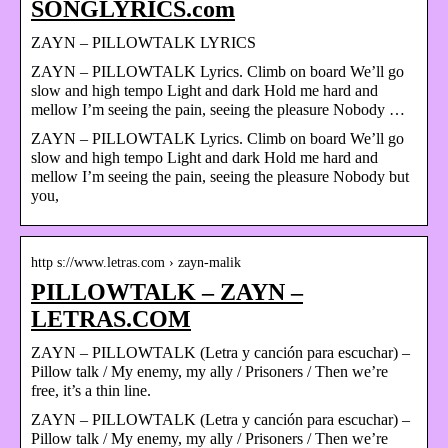
SONGLYRICS.com
ZAYN – PILLOWTALK LYRICS
ZAYN – PILLOWTALK Lyrics. Climb on board We’ll go
slow and high tempo Light and dark Hold me hard and
mellow I’m seeing the pain, seeing the pleasure Nobody …
ZAYN – PILLOWTALK Lyrics. Climb on board We’ll go
slow and high tempo Light and dark Hold me hard and
mellow I’m seeing the pain, seeing the pleasure Nobody but
you,
http s://www.letras.com › zayn-malik
PILLOWTALK – ZAYN –
LETRAS.COM
ZAYN – PILLOWTALK (Letra y canción para escuchar) –
Pillow talk / My enemy, my ally / Prisoners / Then we’re
free, it’s a thin line.
ZAYN – PILLOWTALK (Letra y canción para escuchar) –
Pillow talk / My enemy, my ally / Prisoners / Then we’re