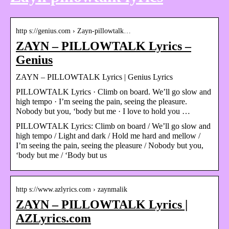
http s://genius.com › Zayn-pillowtalk…
ZAYN – PILLOWTALK Lyrics –
Genius
ZAYN – PILLOWTALK Lyrics | Genius Lyrics
PILLOWTALK Lyrics · Climb on board. We’ll go slow and
high tempo · I’m seeing the pain, seeing the pleasure.
Nobody but you, ‘body but me · I love to hold you …
PILLOWTALK Lyrics: Climb on board / We’ll go slow and
high tempo / Light and dark / Hold me hard and mellow /
I’m seeing the pain, seeing the pleasure / Nobody but you,
‘body but me / ‘Body but us
http s://www.azlyrics.com › zaynmalik
ZAYN – PILLOWTALK Lyrics |
AZLyrics.com