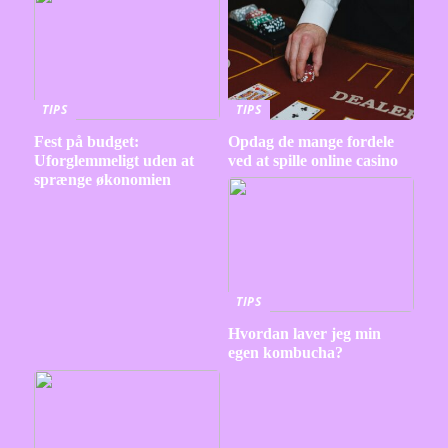
TIPS
TIPS
Fest på budget:
Opdag de mange fordele
Uforglemmeligt uden at
ved at spille online casino
sprænge økonomien
TIPS
Hvordan laver jeg min
egen kombucha?