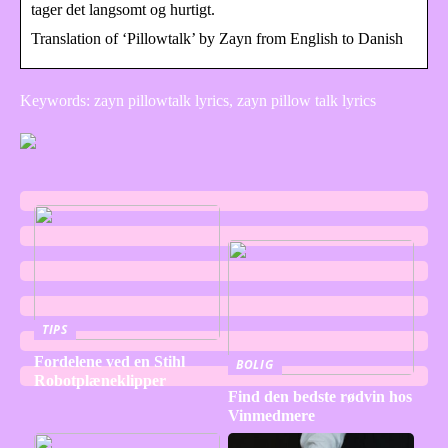
tager det langsomt og hurtigt.
Translation of ‘Pillowtalk’ by Zayn from English to Danish
Keywords: zayn pillowtalk lyrics, zayn pillow talk lyrics
TIPS
Fordelene ved en Stihl
BOLIG
Robotplæneklipper
Find den bedste rødvin hos
Vinmedmere